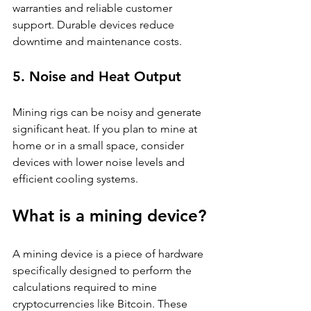
warranties and reliable customer 
support. Durable devices reduce 
downtime and maintenance costs.
5. Noise and Heat Output
Mining rigs can be noisy and generate 
significant heat. If you plan to mine at 
home or in a small space, consider 
devices with lower noise levels and 
efficient cooling systems.
What is a mining device?
A mining device is a piece of hardware 
specifically designed to perform the 
calculations required to mine 
cryptocurrencies like Bitcoin. These 