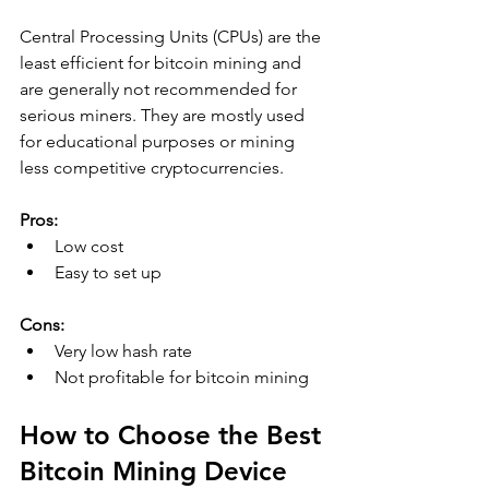
Central Processing Units (CPUs) are the 
least efficient for bitcoin mining and 
are generally not recommended for 
serious miners. They are mostly used 
for educational purposes or mining 
less competitive cryptocurrencies.
Pros:
Low cost
Easy to set up
Cons:
Very low hash rate
Not profitable for bitcoin mining
How to Choose the Best 
Bitcoin Mining Device 