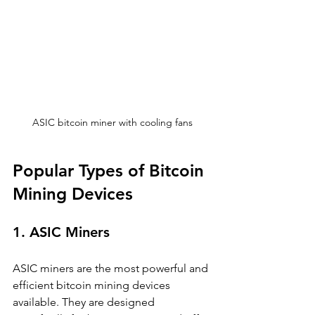
ASIC bitcoin miner with cooling fans
Popular Types of Bitcoin 
Mining Devices
1. ASIC Miners
ASIC miners are the most powerful and 
efficient bitcoin mining devices 
available. They are designed 