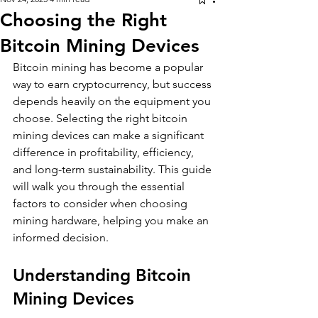
Choosing the Right
Bitcoin Mining Devices
Bitcoin mining has become a popular 
way to earn cryptocurrency, but success 
depends heavily on the equipment you 
choose. Selecting the right bitcoin 
mining devices can make a significant 
difference in profitability, efficiency, 
and long-term sustainability. This guide 
will walk you through the essential 
factors to consider when choosing 
mining hardware, helping you make an 
informed decision.
Understanding Bitcoin 
Mining Devices