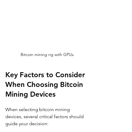
Bitcoin mining rig with GPUs
Key Factors to Consider 
When Choosing Bitcoin 
Mining Devices
When selecting bitcoin mining 
devices, several critical factors should 
guide your decision: