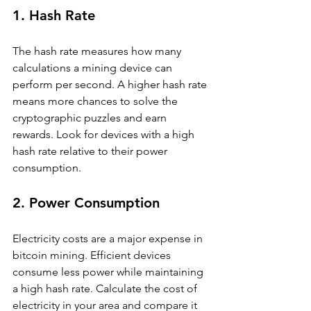
1. Hash Rate
The hash rate measures how many 
calculations a mining device can 
perform per second. A higher hash rate 
means more chances to solve the 
cryptographic puzzles and earn 
rewards. Look for devices with a high 
hash rate relative to their power 
consumption.
2. Power Consumption
Electricity costs are a major expense in 
bitcoin mining. Efficient devices 
consume less power while maintaining 
a high hash rate. Calculate the cost of 
electricity in your area and compare it 