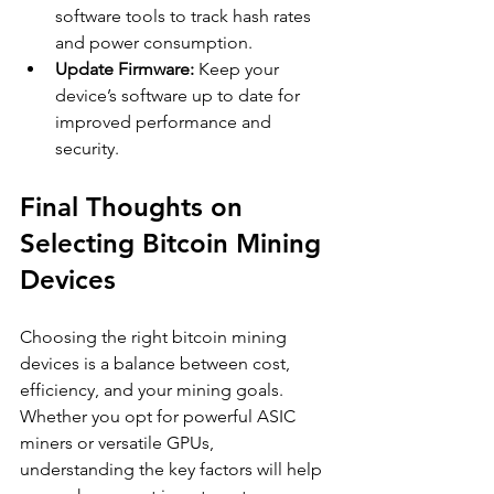
software tools to track hash rates 
and power consumption.
Update Firmware:
 Keep your 
device’s software up to date for 
improved performance and 
security.
Final Thoughts on 
Selecting Bitcoin Mining 
Devices
Choosing the right bitcoin mining 
devices is a balance between cost, 
efficiency, and your mining goals. 
Whether you opt for powerful ASIC 
miners or versatile GPUs, 
understanding the key factors will help 