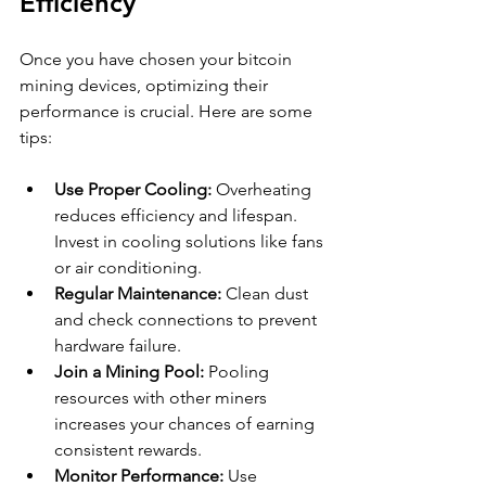
Efficiency
Once you have chosen your bitcoin 
mining devices, optimizing their 
performance is crucial. Here are some 
tips:
Use Proper Cooling:
 Overheating 
reduces efficiency and lifespan. 
Invest in cooling solutions like fans 
or air conditioning.
Regular Maintenance:
 Clean dust 
and check connections to prevent 
hardware failure.
Join a Mining Pool:
 Pooling 
resources with other miners 
increases your chances of earning 
consistent rewards.
Monitor Performance:
 Use 