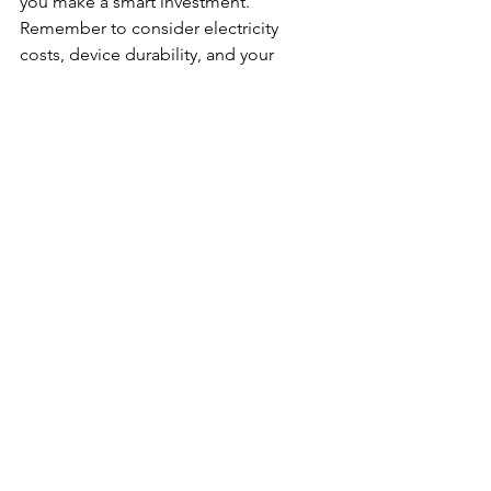
you make a smart investment. 
Remember to consider electricity 
costs, device durability, and your 
mining environment to maximize 
profitability.
Mining bitcoin can be rewarding, but it 
requires careful planning and the right 
equipment. By following the 
guidelines in this article, you can 
confidently select the best mining 
hardware to suit your needs and start 
your journey in the world of 
cryptocurrency mining.