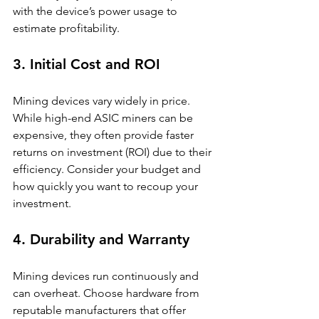
with the device’s power usage to 
estimate profitability.
3. Initial Cost and ROI
Mining devices vary widely in price. 
While high-end ASIC miners can be 
expensive, they often provide faster 
returns on investment (ROI) due to their 
efficiency. Consider your budget and 
how quickly you want to recoup your 
investment.
4. Durability and Warranty
Mining devices run continuously and 
can overheat. Choose hardware from 
reputable manufacturers that offer 