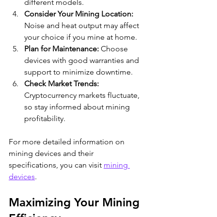
different models.
Consider Your Mining Location:
Noise and heat output may affect 
your choice if you mine at home.
Plan for Maintenance:
 Choose 
devices with good warranties and 
support to minimize downtime.
Check Market Trends:
Cryptocurrency markets fluctuate, 
so stay informed about mining 
profitability.
For more detailed information on 
mining devices and their 
specifications, you can visit 
mining 
devices
.
Maximizing Your Mining 