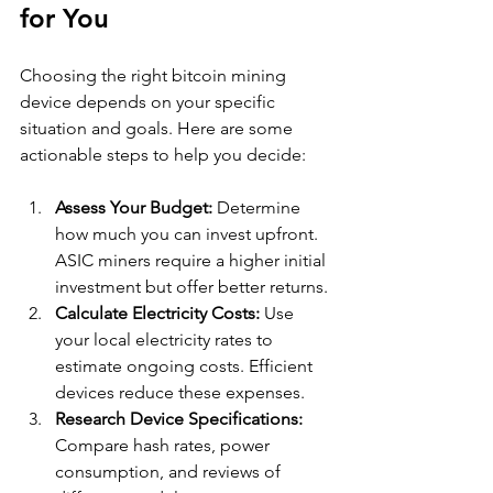
for You
Choosing the right bitcoin mining 
device depends on your specific 
situation and goals. Here are some 
actionable steps to help you decide:
Assess Your Budget:
 Determine 
how much you can invest upfront. 
ASIC miners require a higher initial 
investment but offer better returns.
Calculate Electricity Costs:
 Use 
your local electricity rates to 
estimate ongoing costs. Efficient 
devices reduce these expenses.
Research Device Specifications:
Compare hash rates, power 
consumption, and reviews of 