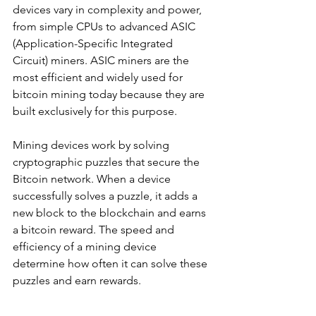
devices vary in complexity and power, 
from simple CPUs to advanced ASIC 
(Application-Specific Integrated 
Circuit) miners. ASIC miners are the 
most efficient and widely used for 
bitcoin mining today because they are 
built exclusively for this purpose.
Mining devices work by solving 
cryptographic puzzles that secure the 
Bitcoin network. When a device 
successfully solves a puzzle, it adds a 
new block to the blockchain and earns 
a bitcoin reward. The speed and 
efficiency of a mining device 
determine how often it can solve these 
puzzles and earn rewards.