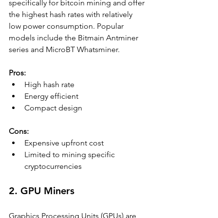
specifically for bitcoin mining and offer 
the highest hash rates with relatively 
low power consumption. Popular 
models include the Bitmain Antminer 
series and MicroBT Whatsminer.
Pros:
High hash rate
Energy efficient
Compact design
Cons:
Expensive upfront cost
Limited to mining specific 
cryptocurrencies
2. GPU Miners
Graphics Processing Units (GPUs) are 