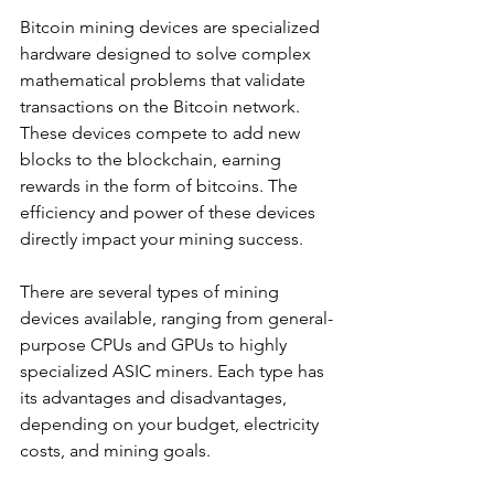
Bitcoin mining devices are specialized 
hardware designed to solve complex 
mathematical problems that validate 
transactions on the Bitcoin network. 
These devices compete to add new 
blocks to the blockchain, earning 
rewards in the form of bitcoins. The 
efficiency and power of these devices 
directly impact your mining success.
There are several types of mining 
devices available, ranging from general-
purpose CPUs and GPUs to highly 
specialized ASIC miners. Each type has 
its advantages and disadvantages, 
depending on your budget, electricity 
costs, and mining goals.