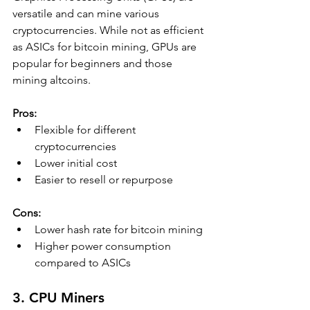
versatile and can mine various 
cryptocurrencies. While not as efficient 
as ASICs for bitcoin mining, GPUs are 
popular for beginners and those 
mining altcoins.
Pros:
Flexible for different 
cryptocurrencies
Lower initial cost
Easier to resell or repurpose
Cons:
Lower hash rate for bitcoin mining
Higher power consumption 
compared to ASICs
3. CPU Miners