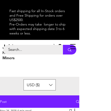
Fast shipping for all In-Stock orders
and Free Shipping for orders over
US$2500.
Pre-Orders may take longer to ship
with expected shipping date 3 to 6
weeks or less.
Jabitaxe
Home of the
Best
Bitcoin
Miners
USD ($)
Post
Nov 24, 2025
4 min read