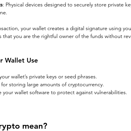
ts
: Physical devices designed to securely store private ke
ine.
nsaction, your wallet creates a digital signature using you
es that you are the rightful owner of the funds without rev
or Wallet Use
our wallet’s private keys or seed phrases.
 for storing large amounts of cryptocurrency.
 your wallet software to protect against vulnerabilities.
rypto mean?