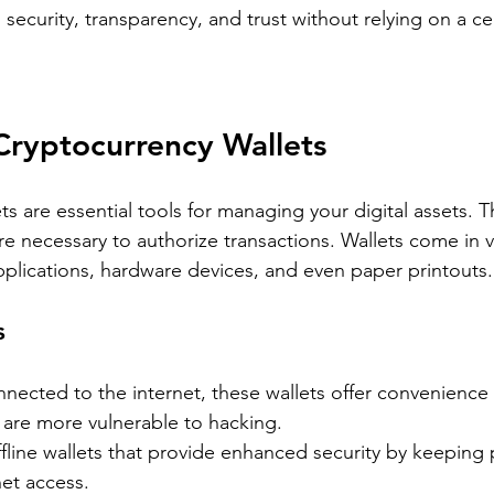
security, transparency, and trust without relying on a cen
Cryptocurrency Wallets
s are essential tools for managing your digital assets. T
re necessary to authorize transactions. Wallets come in v
pplications, hardware devices, and even paper printouts.
s
nnected to the internet, these wallets offer convenience 
 are more vulnerable to hacking.
ffline wallets that provide enhanced security by keeping 
et access.