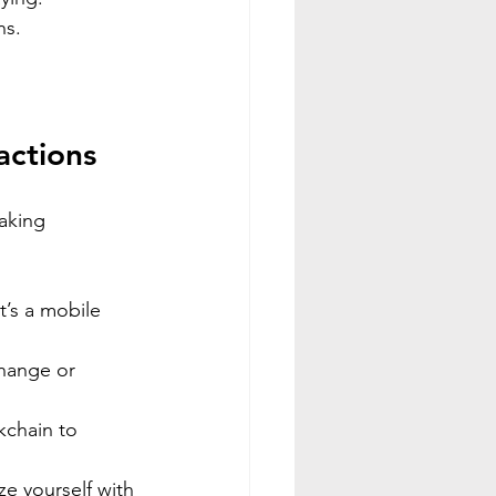
ns.
actions
aking 
t’s a mobile 
hange or 
kchain to 
ize yourself with 