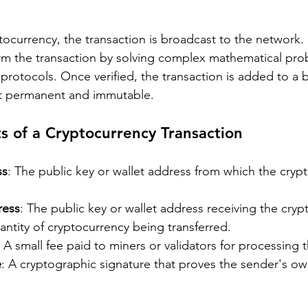
currency, the transaction is broadcast to the network. 
irm the transaction by solving complex mathematical pro
protocols. Once verified, the transaction is added to a 
it permanent and immutable.
 of a Cryptocurrency Transaction
ss
: The public key or wallet address from which the crypt
ress
: The public key or wallet address receiving the cryp
antity of cryptocurrency being transferred.
: A small fee paid to miners or validators for processing 
e
: A cryptographic signature that proves the sender's ow