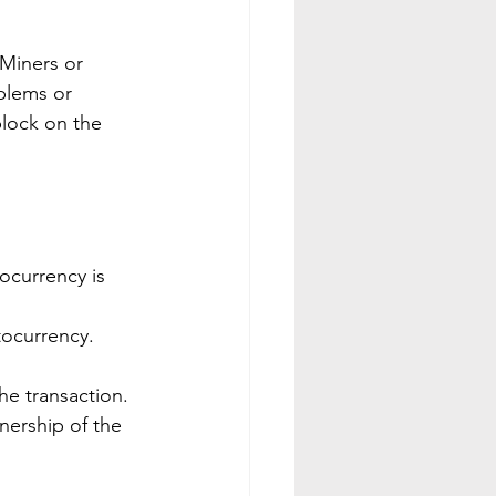
Miners or 
blems or 
block on the 
ocurrency is 
tocurrency.
the transaction.
nership of the 