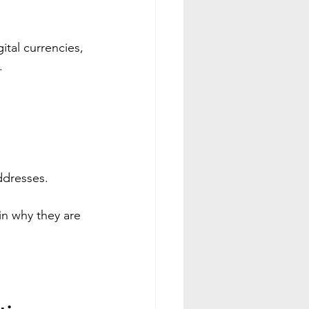
 
tal currencies, 
.
ddresses.
n why they are 