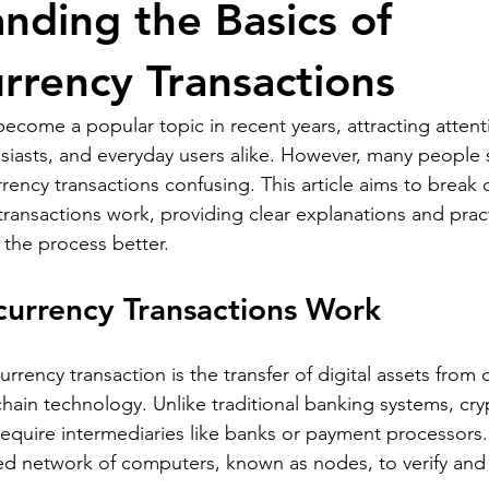
nding the Basics of
rrency Transactions
ecome a popular topic in recent years, attracting attent
siasts, and everyday users alike. However, many people st
rency transactions confusing. This article aims to break
ransactions work, providing clear explanations and practi
the process better.
urrency Transactions Work
currency transaction is the transfer of digital assets from 
hain technology. Unlike traditional banking systems, cr
require intermediaries like banks or payment processors.
zed network of computers, known as nodes, to verify and