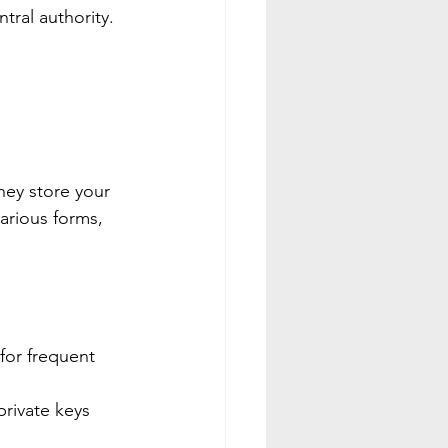
tral authority.
hey store your 
arious forms, 
for frequent 
private keys 