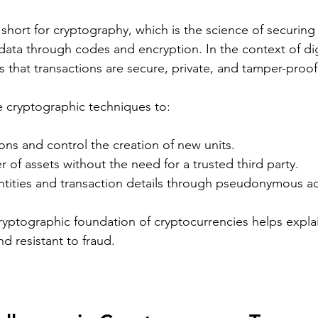
short for cryptography, which is the science of securing
ta through codes and encryption. In the context of digi
 that transactions are secure, private, and tamper-proof
 cryptographic techniques to:
ons and control the creation of new units.
er of assets without the need for a trusted third party.
entities and transaction details through pseudonymous a
yptographic foundation of cryptocurrencies helps explai
d resistant to fraud.