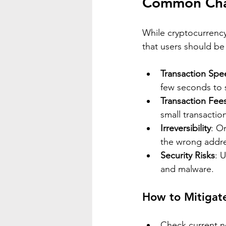
Common Chal
While cryptocurrency
that users should be
Transaction Spe
few seconds to 
Transaction Fee
small transacti
Irreversibility
: O
the wrong addre
Security Risks
: 
and malware.
How to Mitigat
Check current n