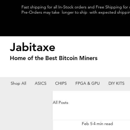
Fast shipping for all In-Stock orders and Free Shipping for
Pre-Orders may take longer to ship with expected shipping
Jabitaxe
Home of the
Best
Bitcoin Miners
Shop All
ASICS
CHIPS
FPGA & GPU
DIY KITS
All Posts
Feb 5
4 min read