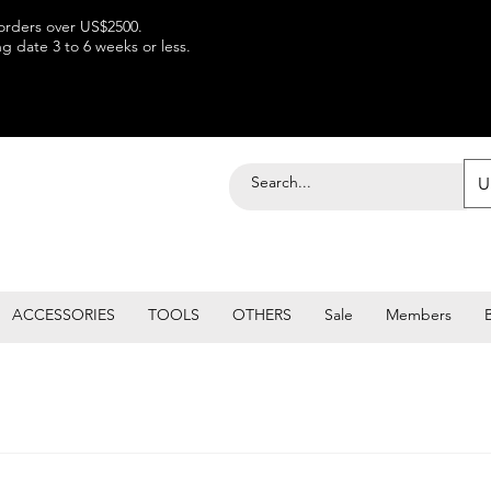
 orders over US$2500.
 date 3 to 6 weeks or less.
U
ACCESSORIES
TOOLS
OTHERS
Sale
Members