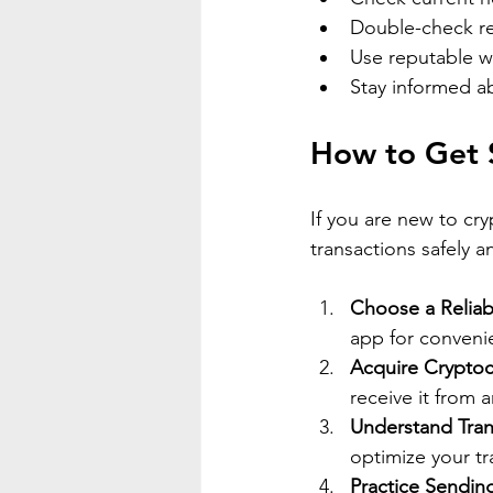
Double-check rec
Use reputable w
Stay informed ab
How to Get S
If you are new to cr
transactions safely an
Choose a Reliab
app for convenie
Acquire Cryptoc
receive it from 
Understand Tran
optimize your tr
Practice Sendin