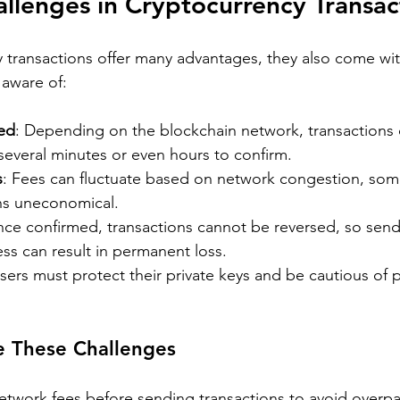
lenges in Cryptocurrency Transac
 transactions offer many advantages, they also come wit
 aware of:
ed
: Depending on the blockchain network, transactions 
several minutes or even hours to confirm.
s
: Fees can fluctuate based on network congestion, so
ons uneconomical.
nce confirmed, transactions cannot be reversed, so send
ss can result in permanent loss.
Users must protect their private keys and be cautious of 
e These Challenges
etwork fees before sending transactions to avoid overpa