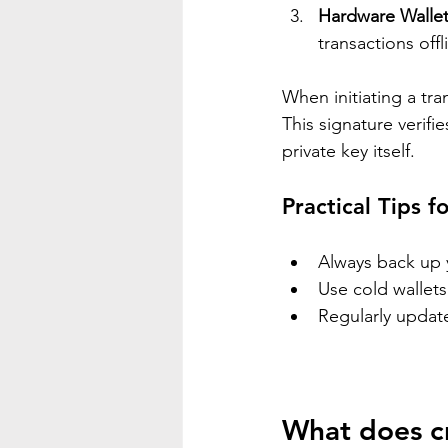
Hardware Walle
transactions offl
When initiating a tra
This signature verifi
private key itself.
Practical Tips f
Always back up y
Use cold wallets
Regularly update
What does c