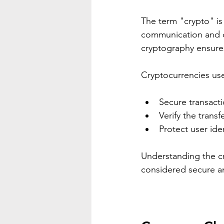
The term "crypto" is 
communication and da
cryptography ensures
Cryptocurrencies use
Secure transacti
Verify the transf
Protect user id
Understanding the cr
considered secure an