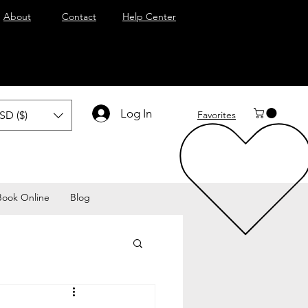
About
Contact
Help Center
Log In
SD ($)
Favorites
Book Online
Blog