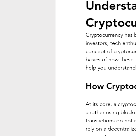
Understa
Cryptocu
Cryptocurrency has b
investors, tech enthu
concept of cryptocur
basics of how these t
help you understand 
How Cryptoc
At its core, a crypto
another using blockc
transactions do not 
rely on a decentrali