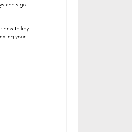
ys and sign 
r private key. 
ealing your 