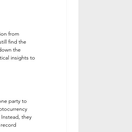
ion from 
ill find the 
 down the 
cal insights to 
one party to 
yptocurrency 
 Instead, they 
 record 