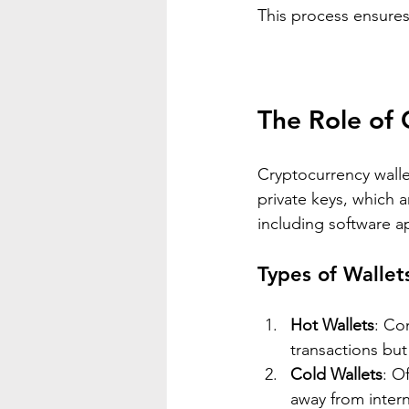
This process ensures 
The Role of 
Cryptocurrency wallet
private keys, which a
including software a
Types of Wallet
Hot Wallets
: Co
transactions but
Cold Wallets
: O
away from intern