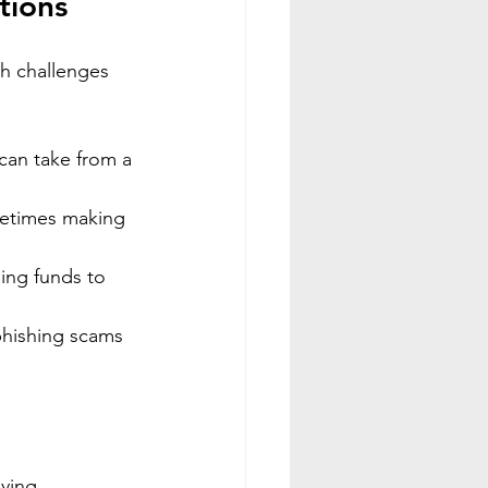
tions
h challenges 
can take from a 
metimes making 
ing funds to 
phishing scams 
ying.