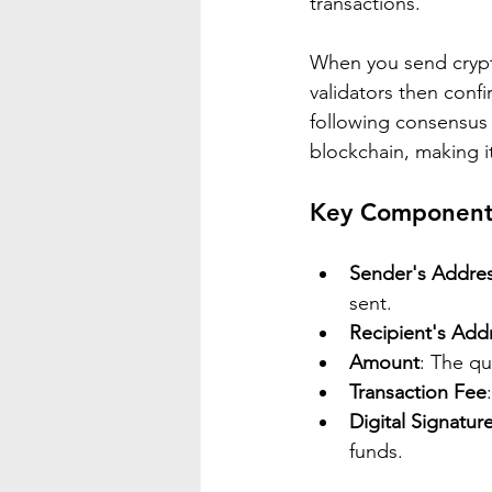
transactions.
When you send crypto
validators then conf
following consensus 
blockchain, making 
Key Components
Sender's Addre
sent.
Recipient's Add
Amount
: The qu
Transaction Fee
Digital Signatur
funds.