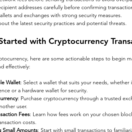
ipient addresses carefully before confirming transactio
allets and exchanges with strong security measures.
out the latest security practices and potential threats.
tarted with Cryptocurrency Trans
yptocurrency, here are some actionable steps to begin m
d effectively:
le Wallet
: Select a wallet that suits your needs, whether i
nce or a hardware wallet for security.
urrency
: Purchase cryptocurrency through a trusted exc
another user.
saction Fees
: Learn how fees work on your chosen bloc
ansaction costs.
g Small Amounts
: Start with small transactions to familiar