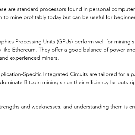
ese are standard processors found in personal computers
to mine profitably today but can be useful for beginner
aphics Processing Units (GPUs) perform well for mining sp
 like Ethereum. They offer a good balance of power and 
and experienced miners.
plication-Specific Integrated Circuits are tailored for a pa
dominate Bitcoin mining since their efficiency far outstri
strengths and weaknesses, and understanding them is cruc