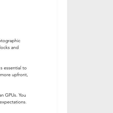
ptographic 
locks and 
s essential to 
 more upfront, 
han GPUs. You 
expectations.