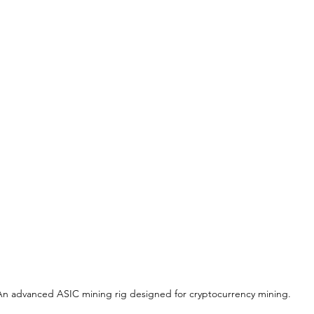
An advanced ASIC mining rig designed for cryptocurrency mining.