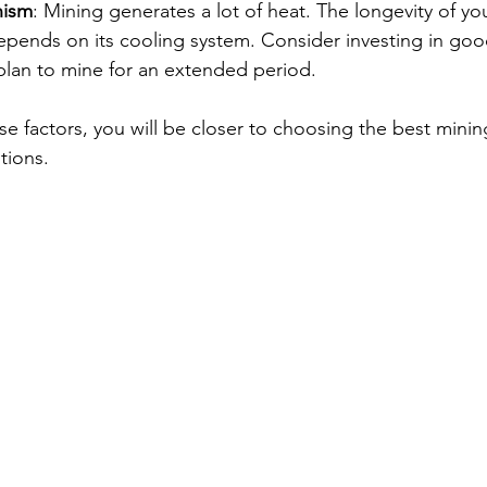
nism
: Mining generates a lot of heat. The longevity of yo
epends on its cooling system. Consider investing in goo
 plan to mine for an extended period.
e factors, you will be closer to choosing the best minin
tions.