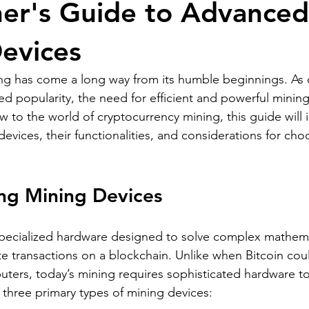
er's Guide to Advanced
evices
g has come a long way from its humble beginnings. As d
ed popularity, the need for efficient and powerful mining
w to the world of cryptocurrency mining, this guide will
vices, their functionalities, and considerations for choo
ng Mining Devices
specialized hardware designed to solve complex mathema
te transactions on a blockchain. Unlike when Bitcoin co
uters, today’s mining requires sophisticated hardware 
e three primary types of mining devices: