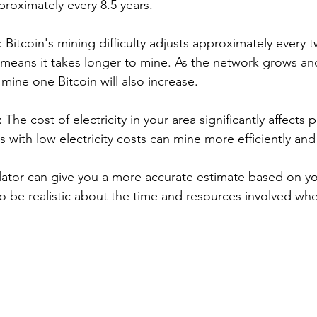
roximately every 8.5 years.
: Bitcoin's mining difficulty adjusts approximately every 
y means it takes longer to mine. As the network grows a
 mine one Bitcoin will also increase.
: The cost of electricity in your area significantly affects 
s with low electricity costs can mine more efficiently and
lator can give you a more accurate estimate based on you
 to be realistic about the time and resources involved wh