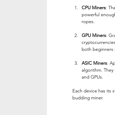
CPU Miners
: Th
powerful enough 
ropes.
GPU Miners
: Gr
cryptocurrencies
both beginners 
ASIC Miners
: Ap
algorithm. They 
and GPUs. 
Each device has its 
budding miner.