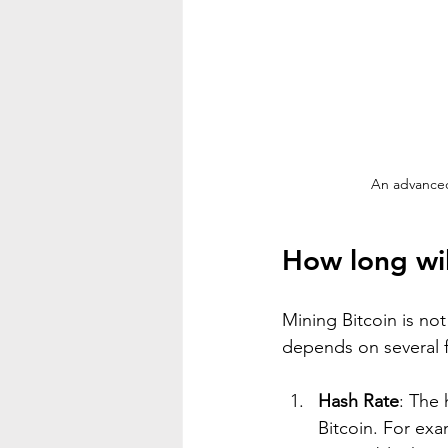
An advanced
How long wil
Mining Bitcoin is not
depends on several f
Hash Rate
: The 
Bitcoin. For exa