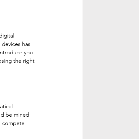
igital 
 devices has 
 introduce you 
sing the right 
tical 
uld be mined 
to compete 