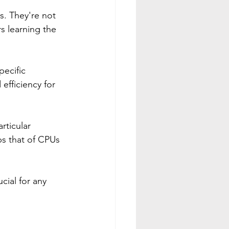
. They're not 
s learning the 
ecific 
efficiency for 
rticular 
ps that of CPUs 
ial for any 