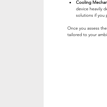
Cooling Mecha
device heavily d
solutions if you
Once you assess thes
tailored to your ambi