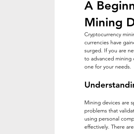
A Beginn
Mining D
Cryptocurrency minin
currencies have gain
surged. If you are ne
to advanced mining de
one for your needs.
Understandi
Mining devices are 
problems that valida
using personal comp
effectively. There ar