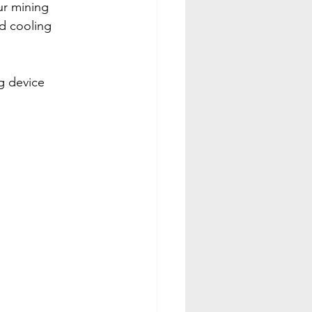
ur mining 
d cooling 
g device 