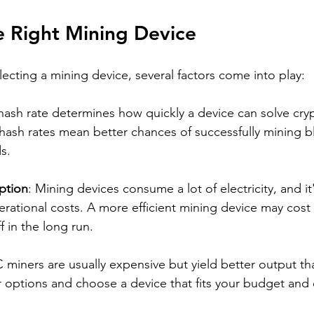
e Right Mining Device
ecting a mining device, several factors come into play:
hash rate determines how quickly a device can solve cry
hash rates mean better chances of successfully mining b
s.
ption
: Mining devices consume a lot of electricity, and it'
erational costs. A more efficient mining device may cost
f in the long run.
C miners are usually expensive but yield better output t
 options and choose a device that fits your budget and 