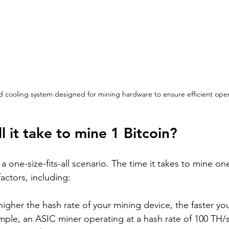
 cooling system designed for mining hardware to ensure efficient oper
l it take to mine 1 Bitcoin?
 a one-size-fits-all scenario. The time it takes to mine on
actors, including:
higher the hash rate of your mining device, the faster you
mple, an ASIC miner operating at a hash rate of 100 TH/