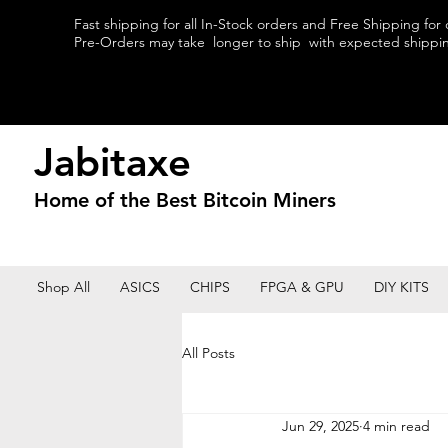
Fast shipping for all In-Stock orders and Free Shipping for
Pre-Orders may take longer to ship with expected shipping
Jabitaxe
Home of the
Best
Bitcoin Miners
Shop All
ASICS
CHIPS
FPGA & GPU
DIY KITS
All Posts
Jun 29, 2025
4 min read