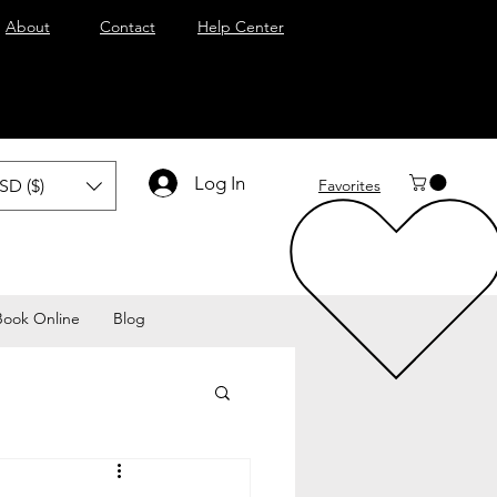
About
Contact
Help Center
Log In
SD ($)
Favorites
Book Online
Blog