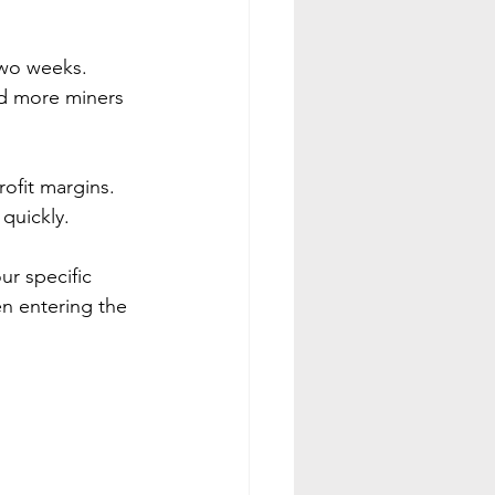
two weeks. 
nd more miners 
profit margins. 
 quickly.
r specific 
en entering the 