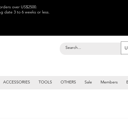
 orders over US$2500.
 date 3 to 6 weeks or less.
U
ACCESSORIES
TOOLS
OTHERS
Sale
Members