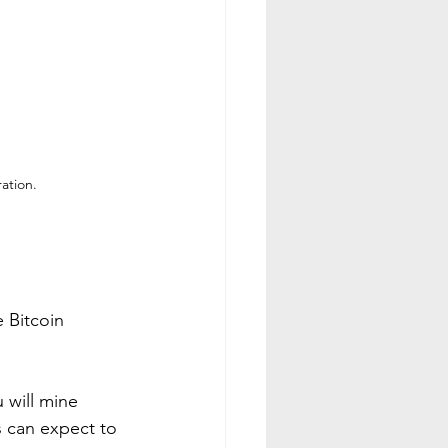
ation.
e Bitcoin 
 will mine 
s can expect to 