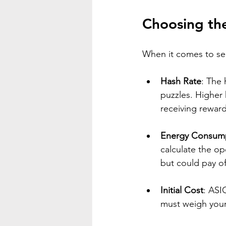
Choosing th
When it comes to sel
Hash Rate
: The 
puzzles. Higher 
receiving reward
Energy Consum
calculate the op
but could pay of
Initial Cost
: ASI
must weigh your