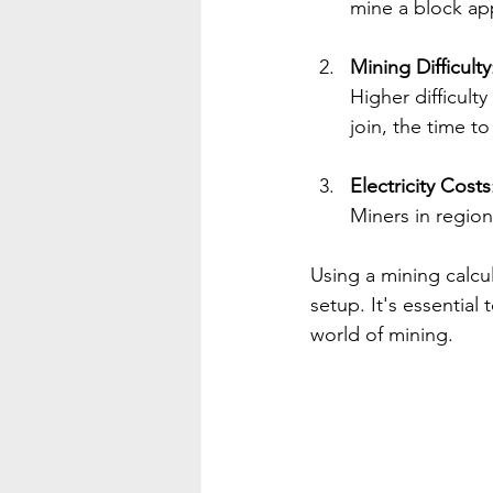
mine a block app
Mining Difficulty
Higher difficult
join, the time to
Electricity Costs
Miners in region
Using a mining calcu
setup. It's essential
world of mining.