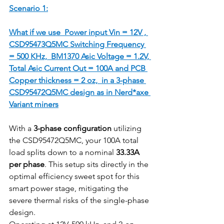
Scenario 1:
What if we use  Power input Vin = 12V , 
CSD95473Q5MC Switching Frequency 
= 500 KHz,  BM1370 Asic Voltage = 1.2V, 
Total Asic Current Out = 100A and PCB 
Copper thickness = 2 oz,  in a 3-phase 
CSD95472Q5MC design as in Nerd*axe 
Variant miners
With a 
3-phase configuration
 utilizing 
the CSD95472Q5MC, your 100A total 
load splits down to a nominal 
33.33A 
per phase
. This setup sits directly in the 
optimal efficiency sweet spot for this 
smart power stage, mitigating the 
severe thermal risks of the single-phase 
design.