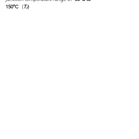
150°C
   (
T
)
J