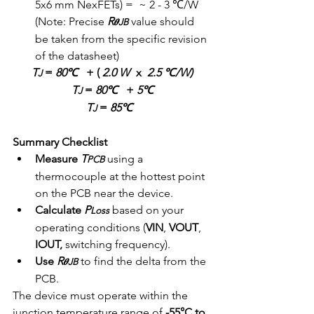
5x6 mm NexFETs) =  ~ 2 - 3 ℃/W  
(Note: Precise 
R
 value should 
𝜽JB
be taken from the specific revision 
of the datasheet)
T
 = 
80℃
   + ( 
2.0 W
x  
2.5 ℃/W)
J
T
 = 
80℃
   + 
5℃
J
T
 = 
85℃
J
Summary Checklist
Measure
T
 using a 
PCB
thermocouple at the hottest point 
on the PCB near the device.
Calculate
P
based on your 
Loss
operating conditions (
VIN
, 
VOUT
, 
IOUT,
 switching frequency).
Use
R
 to find the delta from the 
𝜽JB
PCB.
The device must operate within the 
junction temperature range of 
-55°C to 