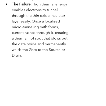
The Failure:
 High thermal energy 
enables electrons to tunnel 
through the thin oxide insulator 
layer easily. Once a localized 
micro-tunneling path forms, 
current rushes through it, creating 
a thermal hot spot that blows out 
the gate oxide and permanently 
welds the Gate to the Source or 
Drain.