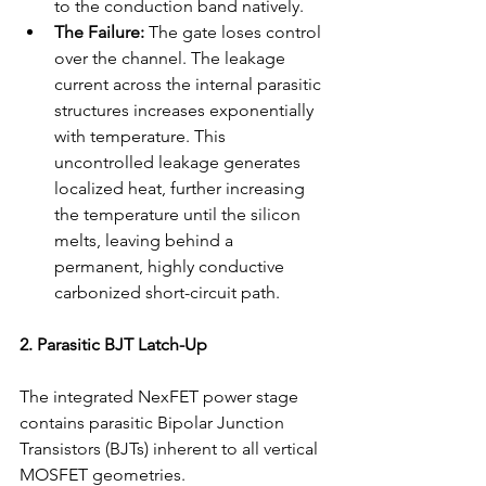
to the conduction band natively.
The Failure:
 The gate loses control 
over the channel. The leakage 
current across the internal parasitic 
structures increases exponentially 
with temperature. This 
uncontrolled leakage generates 
localized heat, further increasing 
the temperature until the silicon 
melts, leaving behind a 
permanent, highly conductive 
carbonized short-circuit path.
2. Parasitic BJT Latch-Up
The integrated NexFET power stage 
contains parasitic Bipolar Junction 
Transistors (BJTs) inherent to all vertical 
MOSFET geometries.