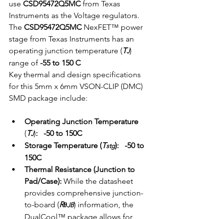
use 
CSD95472Q5MC
 from Texas 
Instruments as the Voltage regulators.
The 
CSD95472Q5MC
 NexFET™ power 
stage from Texas Instruments has an 
operating junction temperature (
T
) 
J
range of 
-55 to 150 C   
Key thermal and design specifications 
for this 5mm x 6mm VSON-CLIP (DMC) 
SMD package include:
Operating Junction Temperature 
(
T
)
:   -50 to 150C
J
Storage Temperature (
T
):
  -50 to 
stg
150C
Thermal Resistance (Junction to 
Pad/Case):
 While the datasheet 
provides comprehensive junction-
to-board (
R
) information, the 
θJB
DualCool™ package allows for 