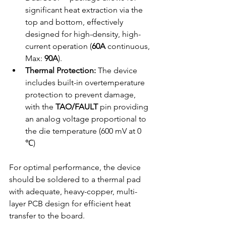
significant heat extraction via the 
top and bottom, effectively 
designed for high-density, high-
current operation (
60A
 continuous, 
Max: 
90A
).
Thermal Protection:
 The device 
includes built-in overtemperature 
protection to prevent damage, 
with the 
TAO/FAULT
 pin providing 
an analog voltage proportional to 
the die temperature (600 mV at 0 
℃)
For optimal performance, the device 
should be soldered to a thermal pad 
with adequate, heavy-copper, multi-
layer PCB design for efficient heat 
transfer to the board.