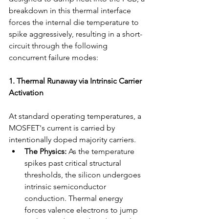
breakdown in this thermal interface 
forces the internal die temperature to 
spike aggressively, resulting in a short-
circuit through the following 
concurrent failure modes:
1. Thermal Runaway via Intrinsic Carrier 
Activation
At standard operating temperatures, a 
MOSFET's current is carried by 
intentionally doped majority carriers.
The Physics:
 As the temperature 
spikes past critical structural 
thresholds, the silicon undergoes 
intrinsic semiconductor 
conduction. Thermal energy 
forces valence electrons to jump 