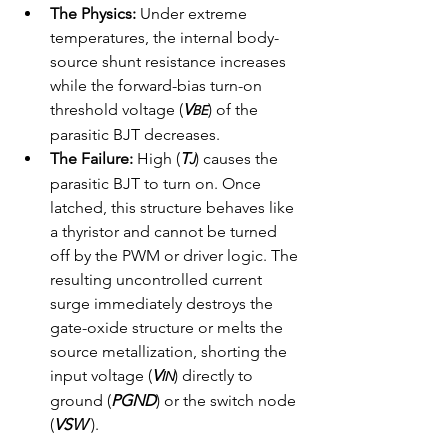
The Physics:
 Under extreme 
temperatures, the internal body-
source shunt resistance increases 
while the forward-bias turn-on 
threshold voltage (
V
) of the 
BE
parasitic BJT decreases.
The Failure:
 High (
T
) causes the 
J
parasitic BJT to turn on. Once 
latched, this structure behaves like 
a thyristor and cannot be turned 
off by the PWM or driver logic. The 
resulting uncontrolled current 
surge immediately destroys the 
gate-oxide structure or melts the 
source metallization, shorting the 
input voltage (
V
) directly to 
IN
ground (
PGND
) or the switch node 
(
VSW
 ).