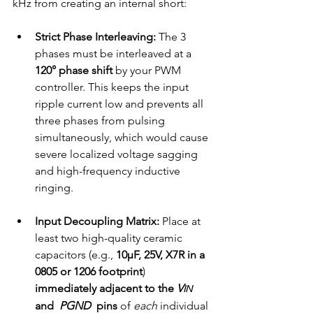
kHz from creating an internal short:
Strict Phase Interleaving:
 The 3 
phases must be interleaved at a 
120° phase shift
 by your PWM 
controller. This keeps the input 
ripple current low and prevents all 
three phases from pulsing 
simultaneously, which would cause 
severe localized voltage sagging 
and high-frequency inductive 
ringing.
Input Decoupling Matrix:
 Place at 
least two high-quality ceramic 
capacitors (e.g., 
10µF, 25V, X7R in a 
0805 or 1206 footprint
) 
immediately adjacent to the 
V
IN
and 
PGND
pins
 of 
each
 individual 