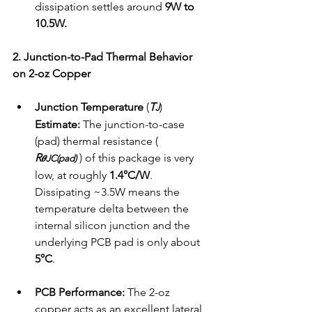
dissipation settles around 
9W to 
10.5W.
2. Junction-to-Pad Thermal Behavior 
on 2-oz Copper
Junction Temperature 
(
T
) 
J
Estimate:
 The junction-to-case 
(pad) thermal resistance ( 
R
 ) of this package is very 
𝜽JC(pad)
low, at roughly 
1.4°C/W
. 
Dissipating ~3.5W means the 
temperature delta between the 
internal silicon junction and the 
underlying PCB pad is only about 
5°C
.
PCB Performance:
 The 2-oz 
copper acts as an excellent lateral 