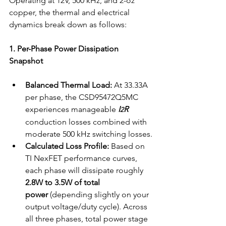
Operating at 12V, 500 kHz, and 2-oz 
copper, the thermal and electrical 
dynamics break down as follows:
1. Per-Phase Power Dissipation 
Snapshot
Balanced Thermal Load:
 At 33.33A 
per phase, the CSD95472Q5MC 
experiences manageable 
I
R
2
conduction losses combined with 
moderate 500 kHz switching losses.
Calculated Loss Profile:
 Based on 
TI NexFET performance curves, 
each phase will dissipate roughly 
2.8W to 3.5W of total 
power
 (depending slightly on your 
output voltage/duty cycle). Across 
all three phases, total power stage 