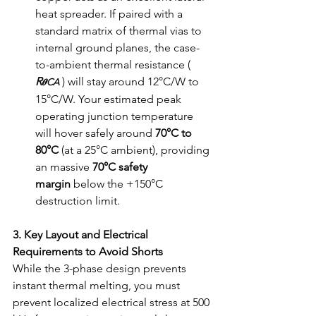
heat spreader. If paired with a 
standard matrix of thermal vias to 
internal ground planes, the case-
to-ambient thermal resistance ( 
R
 ) will stay around 12°C/W to 
𝜽CA
15°C/W. Your estimated peak 
operating junction temperature 
will hover safely around 
70°C to 
80°C
 (at a 25°C ambient), providing 
an massive 
70°C safety 
margin
 below the +150°C 
destruction limit.
3. Key Layout and Electrical 
Requirements to Avoid Shorts
While the 3-phase design prevents 
instant thermal melting, you must 
prevent localized electrical stress at 500 