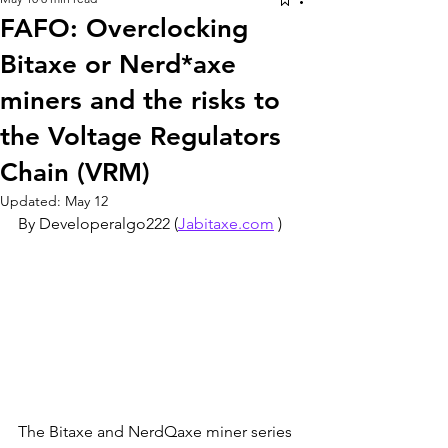
FAFO: Overclocking
Bitaxe or Nerd*axe
miners and the risks to
the Voltage Regulators
Chain (VRM)
Updated:
May 12
By Developeralgo222 (
Jabitaxe.com
 )
The Bitaxe and NerdQaxe miner series 