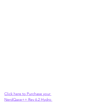
Click here to Purchase your 
NerdQaxe++ Rev 6.2 Hydro 