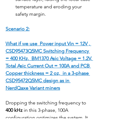
temperature and eroding your 
safety margin.
Scenario 2:
What if we use  Power input Vin = 12V , 
CSD95473Q5MC Switching Frequency 
= 400 KHz,  BM1370 Asic Voltage = 1.2V, 
Total Asic Current Out = 100A and PCB 
Copper thickness = 2 oz,  in a 3-phase 
CSD95472Q5MC design as in 
NerdQaxe Variant miners
Dropping the switching frequency to 
400 kHz
 in this 3-phase, 100A 
configuration optimizes the system. It 
reduces thermal stress and provides an 
even wider safety margin against short-