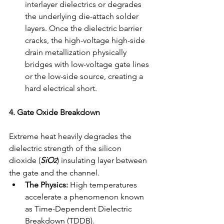
interlayer dielectrics or degrades 
the underlying die-attach solder 
layers. Once the dielectric barrier 
cracks, the high-voltage high-side 
drain metallization physically 
bridges with low-voltage gate lines 
or the low-side source, creating a 
hard electrical short.
4. Gate Oxide Breakdown
Extreme heat heavily degrades the 
dielectric strength of the silicon 
dioxide (
SiO
) insulating layer between 
2
the gate and the channel.
The Physics:
 High temperatures 
accelerate a phenomenon known 
as Time-Dependent Dielectric 
Breakdown (TDDB).