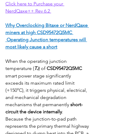
Click here to Purchase your 
NerdQaxe++ Rev 6.2 
Why Overclocking Bitaxe or NerdQaxe 
miners at high CSD95472Q5MC 
 Operating Junction temperatures will 
most likely cause a short
When the operating junction 
temperature (
T
) of 
CSD95472Q5MC
J
smart power stage significantly 
exceeds its maximum rated limit 
(+150°C), it triggers physical, electrical, 
and mechanical degradation 
mechanisms that permanently 
short-
circuit the device internally
.
Because the junction-to-pad path 
represents the primary thermal highway 
designed to dump heat into the PCB, a 