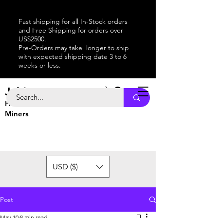
Fast shipping for all In-Stock orders
and Free Shipping for orders over
US$2500.
Pre-Orders may take longer to ship
with expected shipping date 3 to 6
weeks or less.
Jabitaxe
Home of the
Best
Bitcoin
Miners
USD ($)
Post
May 10
8 min read