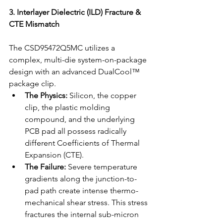
3. Interlayer Dielectric (ILD) Fracture & 
CTE Mismatch
The CSD95472Q5MC utilizes a 
complex, multi-die system-on-package 
design with an advanced DualCool™ 
package clip.
The Physics:
 Silicon, the copper 
clip, the plastic molding 
compound, and the underlying 
PCB pad all possess radically 
different Coefficients of Thermal 
Expansion (CTE).
The Failure:
 Severe temperature 
gradients along the junction-to-
pad path create intense thermo-
mechanical shear stress. This stress 
fractures the internal sub-micron 