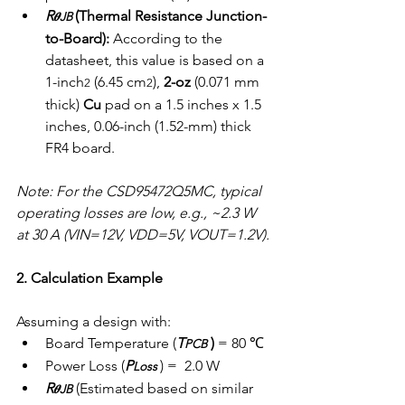
R
(Thermal Resistance Junction-
𝜽JB 
to-Board):
 According to the 
datasheet, this value is based on a 
1-inch
 (6.45 cm
), 
2-oz
 (0.071 mm 
2
2
thick) 
Cu
 pad on a 1.5 inches x 1.5 
inches, 0.06-inch (1.52-mm) thick 
FR4 board.
Note: For the CSD95472Q5MC, typical 
operating losses are low, e.g., ~2.3 W 
at 30 A (VIN=12V, VDD=5V, VOUT=1.2V).
2. Calculation Example
Assuming a design with:
Board Temperature (
T
 ) 
= 80 ℃ 
PCB
Power Loss (
P
) =  2.0 W
Loss 
R
 (Estimated based on similar 
𝜽JB