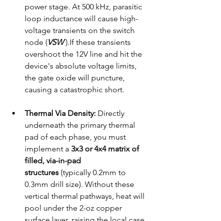
power stage. At 500 kHz, parasitic 
loop inductance will cause high-
voltage transients on the switch 
node (
VSW
 ).If these transients 
overshoot the 12V line and hit the 
device's absolute voltage limits, 
the gate oxide will puncture, 
causing a catastrophic short.
Thermal Via Density:
 Directly 
underneath the primary thermal 
pad of each phase, you must 
implement a 
3x3 or 4x4 matrix of 
filled, via-in-pad 
structures
 (typically 0.2mm to 
0.3mm drill size). Without these 
vertical thermal pathways, heat will 
pool under the 2-oz copper 
surface layer, raising the local case 