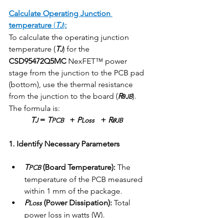
Calculate Operating Junction 
temperature
 (
T
)
:
J
To calculate the operating junction 
temperature (
T
) for the 
J
CSD95472Q5MC
 NexFET™ power 
stage from the junction to the PCB pad 
(bottom), use the thermal resistance 
from the junction to the board (
R
).
θJB
The formula is:
T
 = 
T
   + 
P
 + 
R
J
PCB
Loss   
𝜽JB  
1. Identify Necessary Parameters
T
 (Board Temperature):
 The 
PCB
temperature of the PCB measured 
within 1 mm of the package.
P
 (Power Dissipation):
 Total 
Loss
power loss in watts (W).