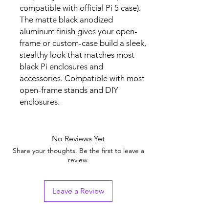
compatible with official Pi 5 case).
The matte black anodized
aluminum finish gives your open-
frame or custom-case build a sleek,
stealthy look that matches most
black Pi enclosures and
accessories. Compatible with most
open-frame stands and DIY
enclosures.
No Reviews Yet
Share your thoughts. Be the first to leave a
review.
Leave a Review