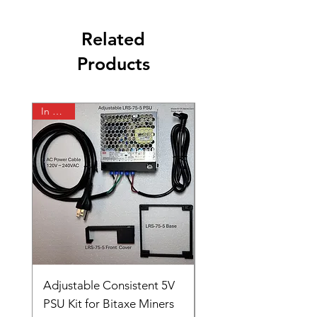
Related
Products
In Stock
In Stock
Adjustable Consistent 5V
Jabitaxe LAN Adapte
PSU Kit for Bitaxe Miners
for NerdQaxe++ and