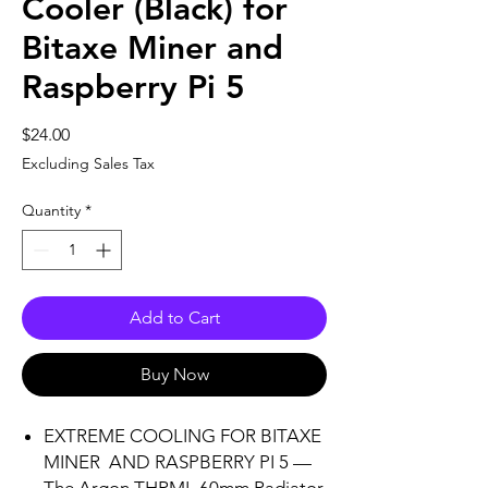
Cooler (Black) for
Bitaxe Miner and
Raspberry Pi 5
Price
$24.00
Excluding Sales Tax
Quantity
*
Add to Cart
Buy Now
EXTREME COOLING FOR BITAXE
MINER AND RASPBERRY PI 5 —