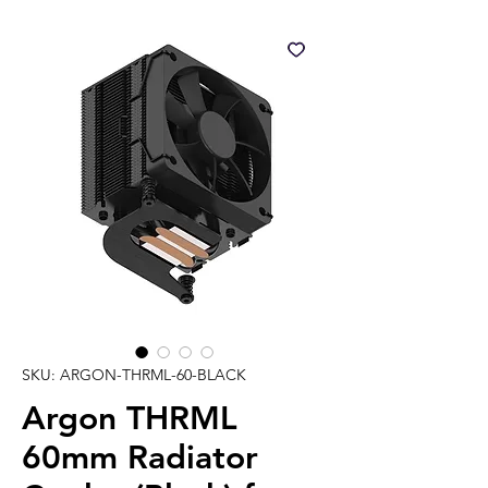
SKU: ARGON-THRML-60-BLACK
Argon THRML
60mm Radiator