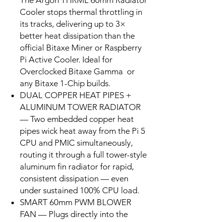
The Argon THRML 60mm Radiator
Cooler stops thermal throttling in
its tracks, delivering up to 3×
better heat dissipation than the
official Bitaxe Miner or Raspberry
Pi Active Cooler. Ideal for
Overclocked Bitaxe Gamma or
any Bitaxe 1-Chip builds.
DUAL COPPER HEAT PIPES +
ALUMINUM TOWER RADIATOR
— Two embedded copper heat
pipes wick heat away from the Pi 5
CPU and PMIC simultaneously,
routing it through a full tower-style
aluminum fin radiator for rapid,
consistent dissipation — even
under sustained 100% CPU load.
SMART 60mm PWM BLOWER
FAN — Plugs directly into the