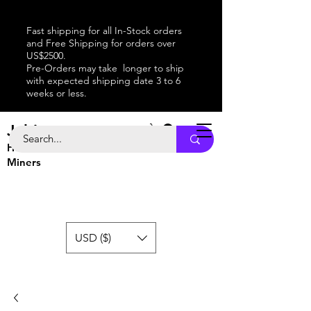
Fast shipping for all In-Stock orders
and Free Shipping for orders over
US$2500.
Pre-Orders may take longer to ship
with expected shipping date 3 to 6
weeks or less.
Jabitaxe
Home of the
Best
Bitcoin
Miners
USD ($)