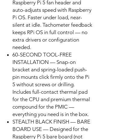
Raspberry Pi 5 fan header and
auto-adjusts speed with Raspberry
Pi OS. Faster under load, near-
silent at idle. Tachometer feedback
keeps RPi OS in full control — no
extra drivers or configuration
needed.
60-SECOND TOOL-FREE
INSTALLATION — Snap-on
bracket and spring-loaded push-
pin mounts click firmly onto the Pi
5 without screws or drilling.
Includes full-contact thermal pad
for the CPU and premium thermal
compound for the PMIC —
everything you need is in the box.
STEALTH BLACK FINISH — BARE
BOARD USE — Designed for the
Raspberry Pi 5 bare board (not