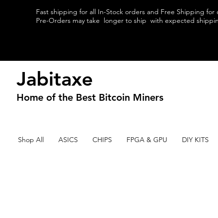
Fast shipping for all In-Stock orders and Free Shipping for
Pre-Orders may take longer to ship with expected shipping
Jabitaxe
Home of the
Best
Bitcoin Miners
Shop All
ASICS
CHIPS
FPGA & GPU
DIY KITS