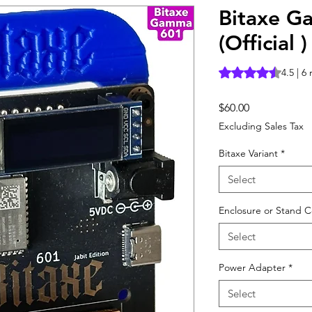
Bitaxe G
(Official )
Rating is 4.5 out o
4.5 | 6
Price
$60.00
Excluding Sales Tax
Bitaxe Variant
*
Select
Enclosure or Stand C
Select
Power Adapter
*
Select