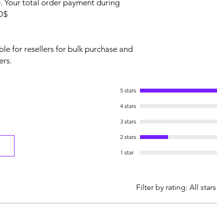
 Your total order payment during
SD$
le for resellers for bulk purchase and
ers.
5 stars
4 stars
3 stars
2 stars
1 star
Filter by rating:
All stars