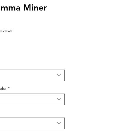
amma Miner
f five stars based on 6 reviews
 reviews
olor
*