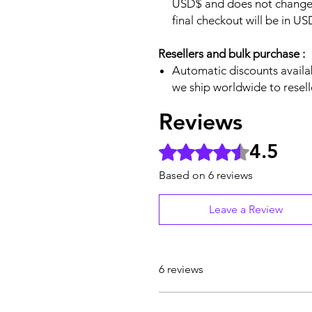
USD$ and does not change.
final checkout will be in U
Resellers and bulk purchase :
Automatic discounts availab
we ship worldwide to resell
Reviews
4.5
Rated 4.5 out of 5 stars.
Based on 6 reviews
Leave a Review
6 reviews