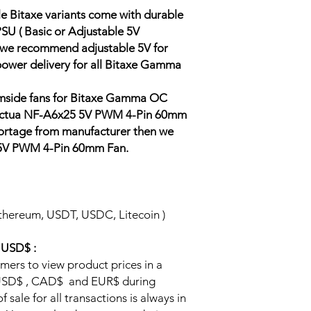
e Bitaxe variants come with durable
SU ( Basic or Adjustable 5V
 we recommend adjustable 5V for
 power delivery for all Bitaxe Gamma
tomside fans for Bitaxe Gamma OC
 Noctua NF-A6x25 5V PWM 4-Pin 60mm
shortage from manufacturer then we
 5V PWM 4-Pin 60mm Fan.
thereum, USDT, USDC, Litecoin )
n USD$ :
omers to view product prices in a
y USD$ , CAD$ and EUR$ during
 sale for all transactions is always in