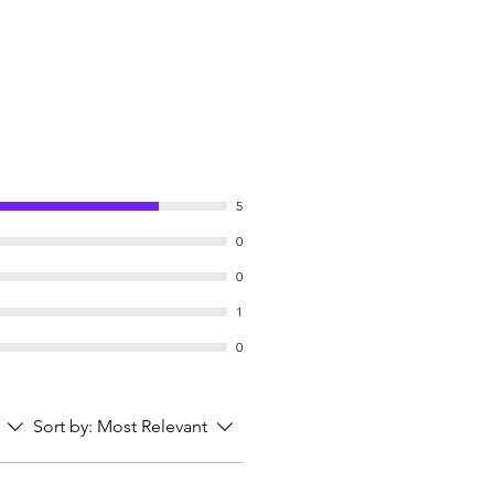
5
0
0
1
0
Sort by:
Most Relevant