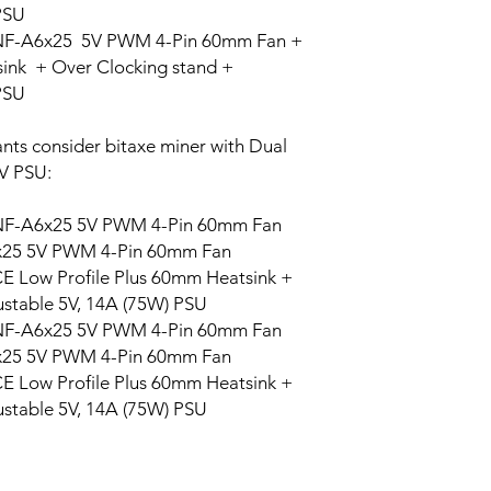
PSU
the fan and mo
BM1362AK
NF-A6x25 5V PWM 4-Pin 60mm Fan +
USB TYPE-C
: 
(16+8 Dummy) 
nk + Over Clocking stand +
configure the 
PSU
BM1362AI
through serial
AXEOS
: is th
nts consider bitaxe miner with Dual
BitAxe and It i
BM1362AC
V PSU:
inside the Bit
and it hosts a 
NF-A6x25 5V PWM 4-Pin 60mm Fan
BitAxe itself. 
BM1362BD
monitor your 
6x25 5V PWM 4-Pin 60mm Fan
Two switch but
CE Low Profile Plus 60mm Heatsink +
BM1366AH/AL/BS/
Gamma.
ustable 5V, 14A (75W) PSU
Documentation:
BM1368AA/PA/PB/
NF-A6x25 5V PWM 4-Pin 60mm Fan
All Design source
M
6x25 5V PWM 4-Pin 60mm Fan
CE Low Profile Plus 60mm Heatsink +
BM1370BC/BB/AA/
ustable 5V, 14A (75W) PSU
B/PF
BM1373 AA/CC