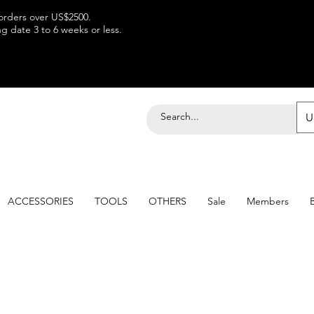
 orders over US$2500.
 date 3 to 6 weeks or less.
U
ACCESSORIES
TOOLS
OTHERS
Sale
Members