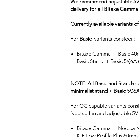
We recommend adjustable 5V f
delivery for all Bitaxe Gamma
Currently available variants 
For
Basic
variants consider :
Bitaxe Gamma + Basic 40
Basic Stand + Basic 5V,6A
NOTE: All Basic and Standard
minimalist stand + Basic 5V,
For OC capable variants consi
Noctua fan and adjustable 5V
Bitaxe Gamma + Noctua 
ICE Low Profile Plus 60mm