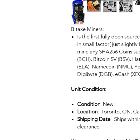
Bitaxe Miners:
Is the first fully open sour
in small factor( just slightly
mine any SHA256 Coins such
(BCH), Bitcoin SV (BSV), Hat
(ELA), Namecoin (NMC), Pee
Digibyte (DGB), eCash (XEC),
Unit Condition:
Condition
: New
Location
: Toronto, ON, C
Shipping Date
: Ships with
clearance.