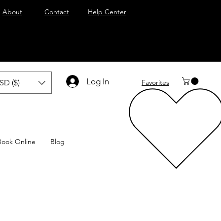
About
Contact
Help Center
Log In
SD ($)
Favorites
Book Online
Blog