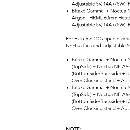
Adjustable 5V, 14A (75W) 
Bitaxe Gamma + Noctua 
Argon THRML 60mm Heatsi
Adjustable 5V, 14A (75W) 
For Extreme OC capable varia
Noctua fans and adjustable 5
Bitaxe Gamma + Noctua 
(TopSide) + Noctua NF-A
(BottomSide/Backside) + I
Over Clocking stand + Adj
Bitaxe Gamma + Noctua 
(TopSide) + Noctua NF-A
(BottomSide/Backside) + I
Over Clocking stand + Adj
NOTE: