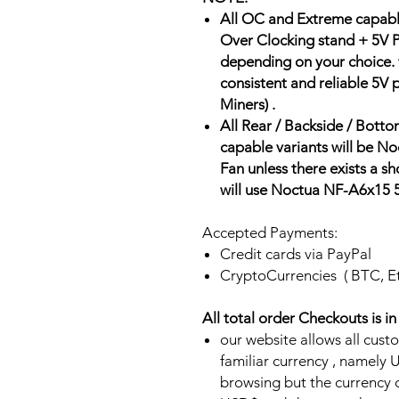
All OC and Extreme capabl
Over Clocking stand + 5V P
depending on your choice.
consistent and reliable 5V
Miners) .
All Rear / Backside / Bot
capable variants will be
Fan unless there exists a 
will use Noctua NF-A6x15
Accepted Payments:
Credit cards via PayPal
CryptoCurrencies ( BTC, E
All total order Checkouts is i
our website allows all cust
familiar currency , namel
browsing but the currency of