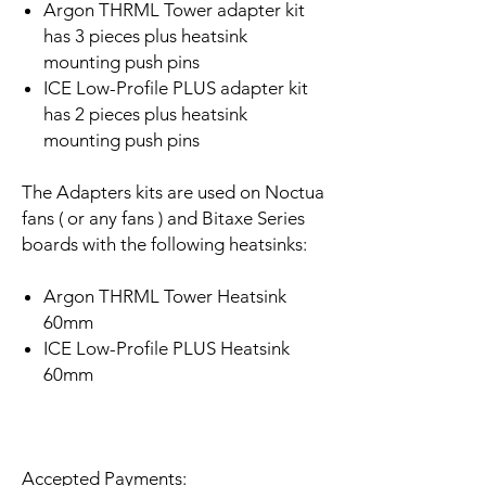
Argon THRML Tower adapter kit
has 3 pieces plus heatsink
mounting push pins
ICE Low-Profile PLUS adapter kit
has 2 pieces plus heatsink
mounting push pins
The Adapters kits are used on Noctua
fans ( or any fans ) and Bitaxe Series
boards with the following heatsinks:
Argon THRML Tower Heatsink
60mm
ICE Low-Profile PLUS Heatsink
60mm
Accepted Payments: