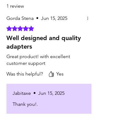
1 review
Gorda Stena
•
Jun 15, 2025
Rated 5 out of 5 stars.
Well designed and quality
adapters
Great product! with excellent
customer support
Was this helpful?
Yes
Jabitaxe
•
Jun 15, 2025
Thank you!.