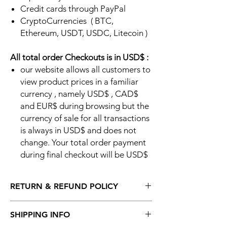
Credit cards through PayPal
CryptoCurrencies ( BTC,
Ethereum, USDT, USDC, Litecoin )
All total order Checkouts is in USD$ :
our website allows all customers to
view product prices in a familiar
currency , namely USD$ , CAD$
and EUR$ during browsing but the
currency of sale for all transactions
is always in USD$ and does not
change. Your total order payment
during final checkout will be USD$
RETURN & REFUND POLICY
Return Policy:
SHIPPING INFO
Please read the complete return policy