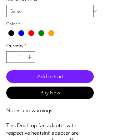
Color
*
Quantity
*
Add to Cart
Buy Now
Notes and warnings:
This Dual top fan adapter with
respective heatsink adapter are