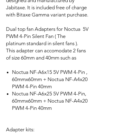
designed and manufactured by
Jabitaxe. It is included free of charge
with Bitaxe Gamma variant purchase.
Dual top fan Adapters for Noctua 5V
PWM 4-Pin Silent Fan ( The
platinum standard in silent fans ).
This adapter can accomodate 2 fans
of size 60mm and 40mm such as
Noctua NF-A6x15 5V PWM 4-Pin ,
60mmx60mm + Noctua NF-A4x20
PWM 4-Pin 40mm
Noctua NF-A6x25 5V PWM 4-Pin,
60mmx60mm + Noctua NF-A4x20
PWM 4-Pin 40mm
Adapter kits: