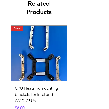
Related
Products
Sale
Sale
CPU Heatsink mounting
CPU Heatsink Mount
brackets for Intel and
brackets for Intel and
AMD CPUs
AMD
Price
Price
$8.00
$8.00