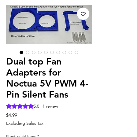
Dual top Fan
Adapters for
Noctua 5V PWM 4-
Pin Silent Fans
Rating is 5.0 out of five stars based on 1 review
5.0 | 1 review
Price
$4.99
Excluding Sales Tax
Noctua 5V Fans
*