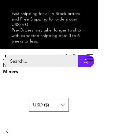
Fast shipping for all In-Stock orders
and Free Shipping for orders over
US$2500.
Pre-Orders may take longer to ship
with expected shipping date 3 to 6
weeks or less.
Jabitaxe
Home of the
Best
Bitcoin
Miners
USD ($)