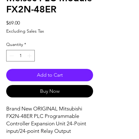
FX2N-48ER
Price
$69.00
Excluding Sales Tax
Quantity
*
Add to Cart
Buy Now
Brand New ORIGINAL Mitsubishi
FX2N-48ER PLC Programmable
Controller Expansion Unit 24-Point
input/24-point Relay Output