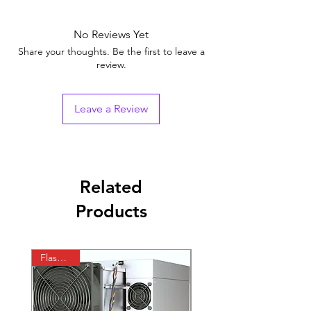
No Reviews Yet
Share your thoughts. Be the first to leave a
review.
Leave a Review
Related
Products
Flash Sale
In Stock