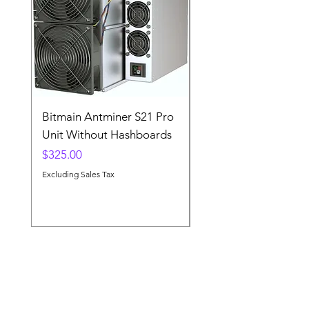
Bitmain Antminer S21 Pro
A Lot of 5 SMD
Unit Without Hashboards
Component Empty R
Price
Price
$325.00
$14.00
Excluding Sales Tax
Excluding Sales Tax