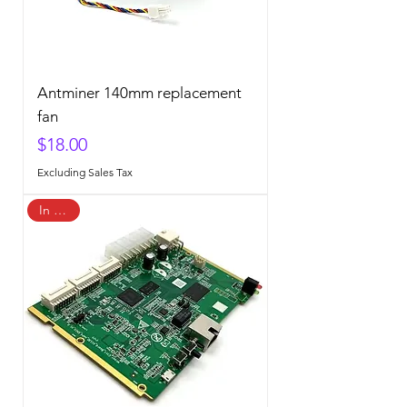
Antminer 140mm replacement
fan
Price
$18.00
Excluding Sales Tax
In Stock