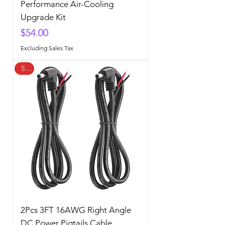
Performance Air-Cooling
Upgrade Kit
Price
$54.00
Excluding Sales Tax
Sale
2Pcs 3FT 16AWG Right Angle
DC Power Pigtails Cable,