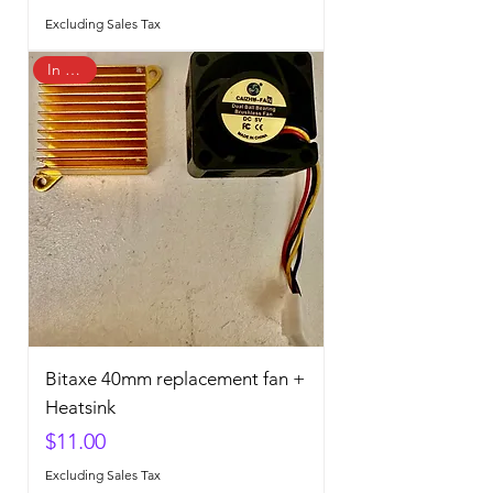
Excluding Sales Tax
In Stock
Bitaxe 40mm replacement fan +
Heatsink
Price
$11.00
Excluding Sales Tax