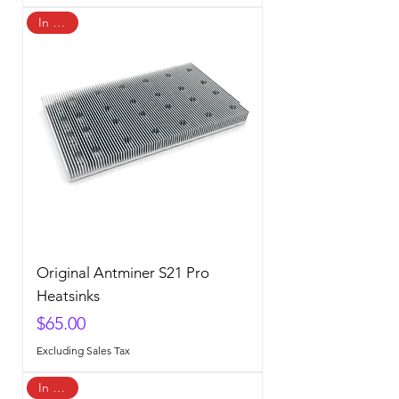
In Stock
Original Antminer S21 Pro
Heatsinks
Price
$65.00
Excluding Sales Tax
In Stock