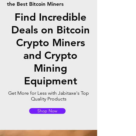
the Best Bitcoin Miners
Find Incredible
Deals on Bitcoin
Crypto Miners
and Crypto
Mining
Equipment
Get More for Less with Jabitaxe's Top
Quality Products
Shop Now