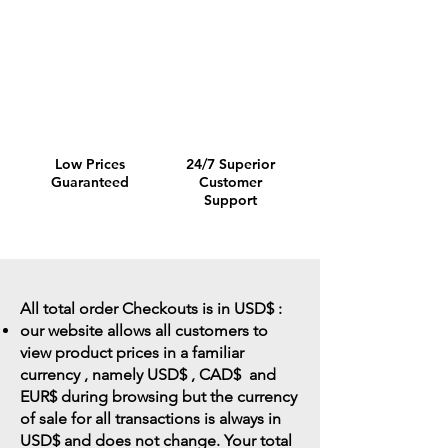
Low Prices
24/7 Superior
Guaranteed
Customer
Support
All total order Checkouts is in USD$ :
our website allows all customers to
view product prices in a familiar
currency , namely USD$ , CAD$ and
EUR$ during browsing but the currency
of sale for all transactions is always in
USD$ and does not change. Your total