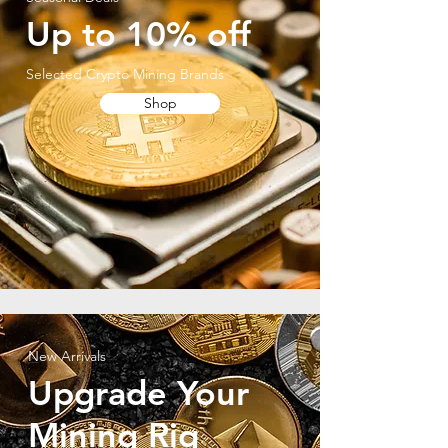
Up to 10% off
Selected Crypto Mining Brands
Shop
New Arrivals
Upgrade Your
Mining Rig