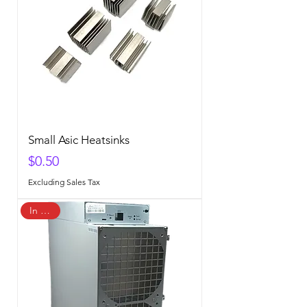
Small Asic Heatsinks
Price
$0.50
Excluding Sales Tax
In Stock