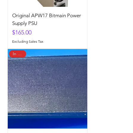
Original APW17 Bitmain Power
Supply PSU
Price
$165.00
Excluding Sales Tax
In Stock