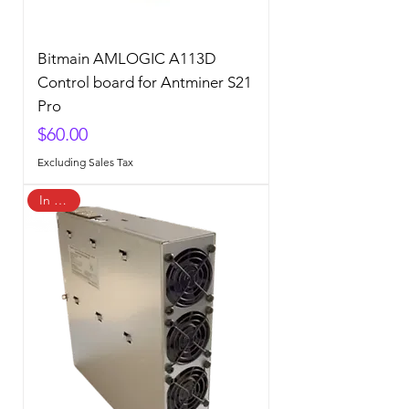
Bitmain AMLOGIC A113D
Control board for Antminer S21
Pro
Price
$60.00
Excluding Sales Tax
In Stock