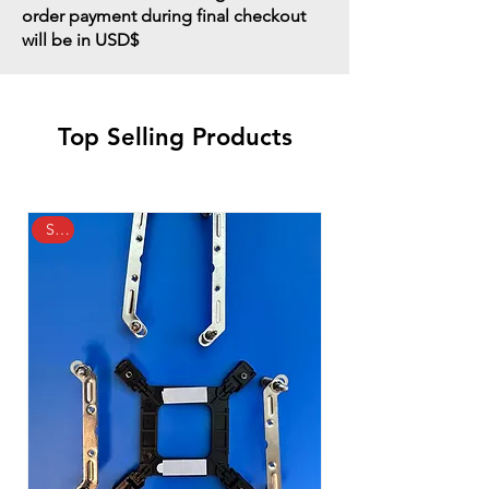
order payment during final checkout
will be in USD$
Top Selling Products
Sale