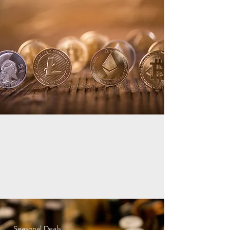
Seasonal Deals