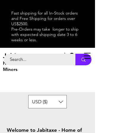
Fast shipping for all In-Stock orders
and Free Shipping for orders over
US$2500.
Pre-Orders may take longer to ship
with expected shipping date 3 to 6
weeks or less.
Jabitaxe
Home of the
Best
Bitcoin
Miners
USD ($)
Welcome to Jabitaxe - Home of