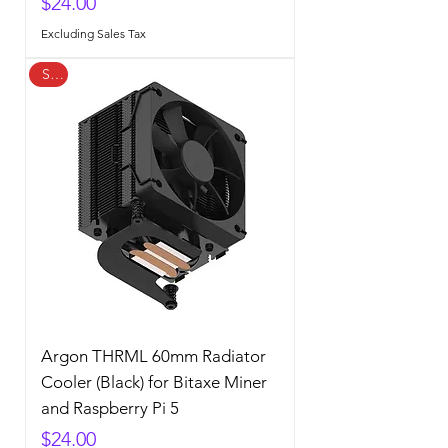
Price
$24.00
Excluding Sales Tax
Sale
Argon THRML 60mm Radiator
Cooler (Black) for Bitaxe Miner
and Raspberry Pi 5
Price
$24.00