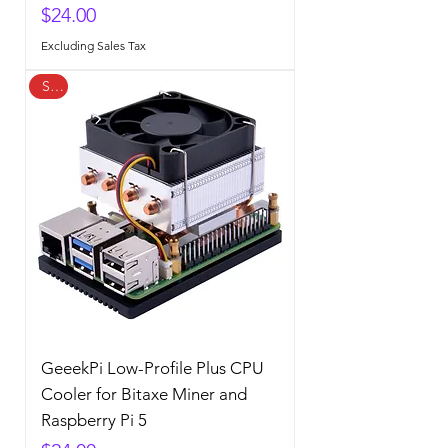
Price
$24.00
Excluding Sales Tax
Sale
GeeekPi Low-Profile Plus CPU
Cooler for Bitaxe Miner and
Raspberry Pi 5