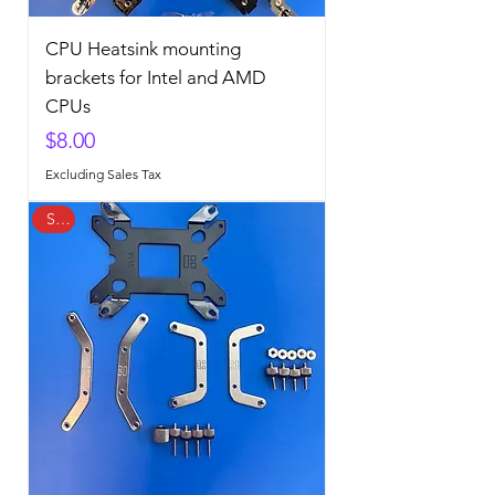
CPU Heatsink mounting
brackets for Intel and AMD
CPUs
Price
$8.00
Excluding Sales Tax
Sale