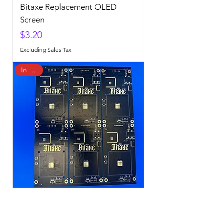
Bitaxe Replacement OLED
Screen
Price
$3.20
Excluding Sales Tax
In Stock
Bitaxe Gamma 601 PCB