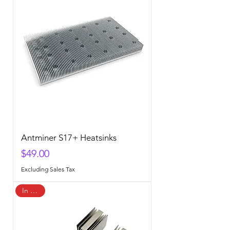
Antminer S17+ Heatsinks
Price
$49.00
Excluding Sales Tax
In Stock