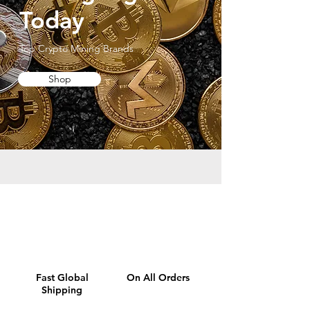
Today
Top Crypto Mining Brands
Shop
Fast Global
On All Orders
Shipping