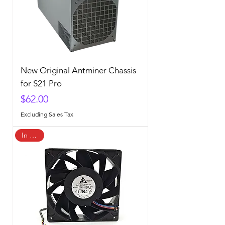
New Original Antminer Chassis
for S21 Pro
Price
$62.00
Excluding Sales Tax
In Stock