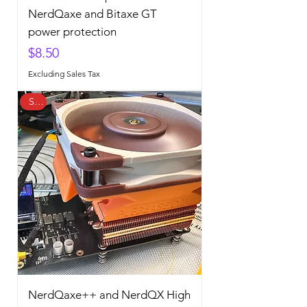
NerdQaxe and Bitaxe GT
power protection
Price
$8.50
Excluding Sales Tax
Sale
NerdQaxe++ and NerdQX High