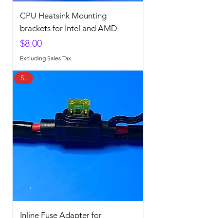
CPU Heatsink Mounting
brackets for Intel and AMD
Price
$8.00
Excluding Sales Tax
Sale
Inline Fuse Adapter for