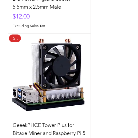
5.5mm x 2.5mm Male
Price
$12.00
Excluding Sales Tax
Sale
GeeekPi ICE Tower Plus for
Bitaxe Miner and Raspberry Pi 5