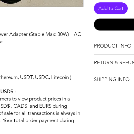
Add to Cart
ower Adapter (Stable Max: 30W) – AC
er
PRODUCT INFO
About this item
RETURN & REFU
Input: 100V-240V
interface size: 5
Return Policy:
It perfect replac
thereum, USDT, USDC, Litecoin )
SHIPPING INFO
Please read the c
isnt forced. (If y
purchase our pro
6A then this will 
All shipping is from 
n USD$ :
https://www.jabit
amperage is NOT
guaranteed delivery,
omers to view product prices in a
Below is the retu
Third generation s
Canada Post (Purolat
Any purchase o
y USD$ , CAD$ and EUR$ during
Circuit Protection
package and requires
this return pol
 sale for all transactions is always in
Protection to prot
Handling :
following retu
 Your total order payment during
Sameday handlin
product
$
Shipping: