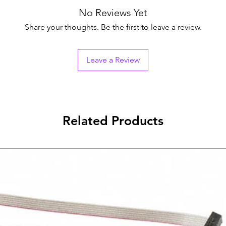
Sameday if order 
All Returns ar
No Reviews Yet
Next day if order is 
The item must 
packaging and 
Share your thoughts. Be the first to leave a review.
Buyer will be r
shipping cost 
package.
Leave a Review
Buyer shall pa
returns.This w
refund.
Please contact
case its a techn
Related Products