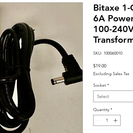
Bitaxe 1-
6A Power
100-240V
Transfor
SKU: 100060010
Price
$19.00
Excluding Sales Tax
Socket
*
Select
Quantity
*