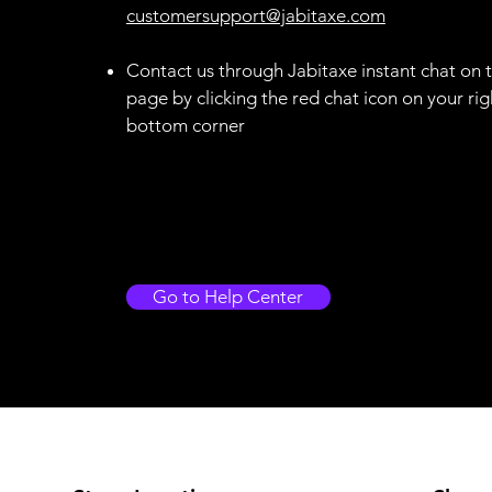
customersupport@jabitaxe.com
Contact us through Jabitaxe instant chat on t
page by clicking the red chat icon on your rig
bottom corner
Go to Help Center