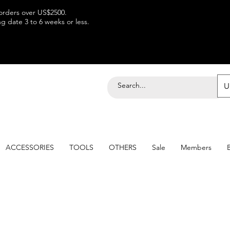
 orders over US$2500.
 date 3 to 6 weeks or less.
U
ACCESSORIES
TOOLS
OTHERS
Sale
Members