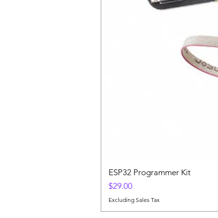
ESP32 Programmer Kit
Price
$29.00
Excluding Sales Tax