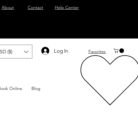
About
Contact
Help Center
Log In
SD ($)
Favorites
Book Online
Blog