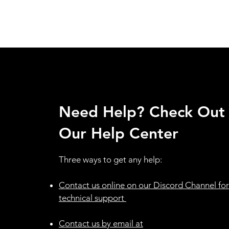
Need Help? Check Out
Our Help Center
Three ways to get any help:
Contact us online on our Discord Channel for
technical support ​
Contact us by email at