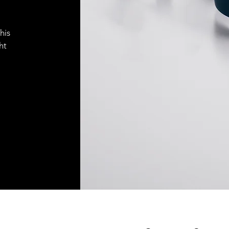
his
ht