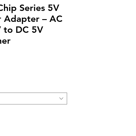
Chip Series 5V
 Adapter – AC
 to DC 5V
mer