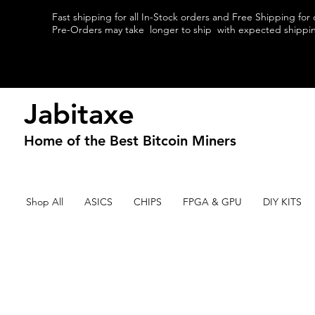
Fast shipping for all In-Stock orders and Free Shipping for
Pre-Orders may take longer to ship with expected shipping
Jabitaxe
Home of the
Best
Bitcoin Miners
Shop All
ASICS
CHIPS
FPGA & GPU
DIY KITS