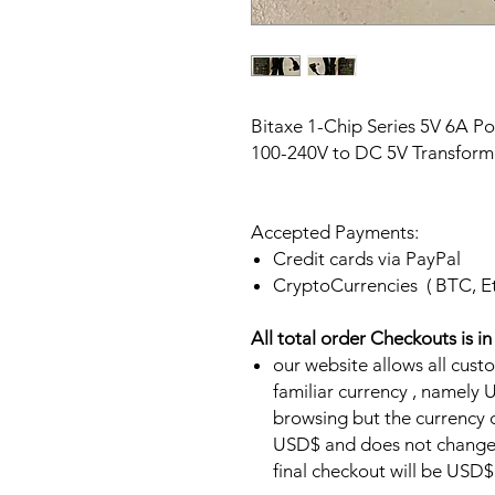
Bitaxe 1-Chip Series 5V 6A P
100-240V to DC 5V Transform
Accepted Payments:
Credit cards via PayPal
CryptoCurrencies ( BTC, E
All total order Checkouts is i
our website allows all cust
familiar currency , namel
browsing but the currency of
USD$ and does not change.
final checkout will be USD