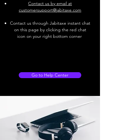
Contact us by email at
customersupport@jabitaxe.com
Contact us through Jabitaxe instant chat
on this page by clicking the red chat
icon on your right bottom corner
Go to Help Center