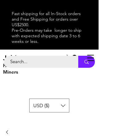
Fast shipping for all In-Stock orders
and Free Shipping for orders over
US$2500.
Pre-Orders may take longer to ship
with expected shipping date 3 to 6
weeks or less.
Jabitaxe
Home of the
Best
Bitcoin
Miners
USD ($)