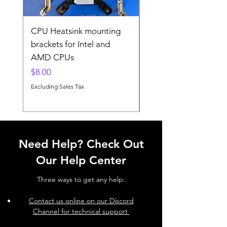
CPU Heatsink mounting
CPU Heatsink Mount
brackets for Intel and
brackets for Intel and
AMD CPUs
AMD
Price
Price
$8.00
$8.00
Excluding Sales Tax
Excluding Sales Tax
Need Help? Check Out
Our Help Center
Three ways to get any help:
Contact us online on our Discord
Channel for technical support ​