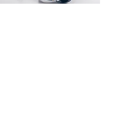
Store Location
1000 King Street West Suite 606
Toronto, Ontario M6K3N1
CustomerSupport@jabitaxe.com
Open Source Links
For Bitaxe and Nerd*axe Miners
https://www.bitaxe.org
https://github.com/bitaxeorg