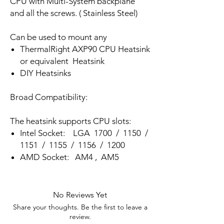
CPU with Multi-System backplane
and all the screws. ( Stainless Steel)
Can be used to mount any
ThermalRight AXP90 CPU Heatsink
or equivalent Heatsink
DIY Heatsinks
Broad Compatibility:
The heatsink supports CPU slots:
Intel Socket: LGA 1700 / 1150 /
1151 / 1155 / 1156 / 1200
AMD Socket: AM4 , AM5
No Reviews Yet
Share your thoughts. Be the first to leave a
review.