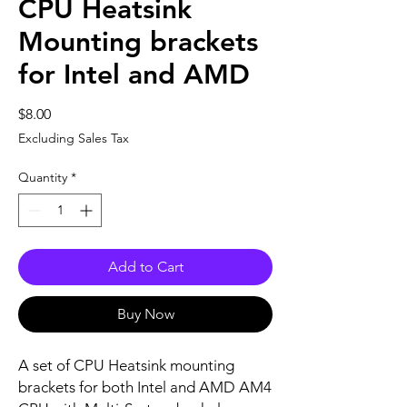
CPU Heatsink
Mounting brackets
for Intel and AMD
Price
$8.00
Excluding Sales Tax
Quantity
*
Add to Cart
Buy Now
A set of CPU Heatsink mounting
brackets for both Intel and AMD AM4