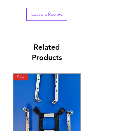
Leave a Review
Related
Products
Sale
Sale