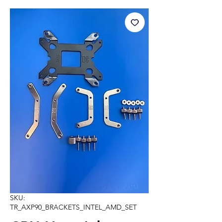
SKU:
TR_AXP90_BRACKETS_INTEL_AMD_SET